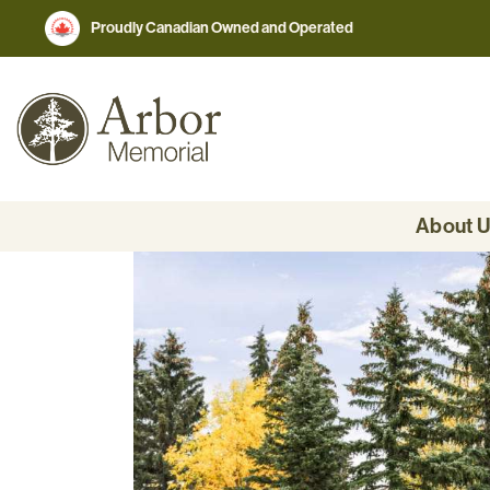
Proudly Canadian Owned and Operated
About 