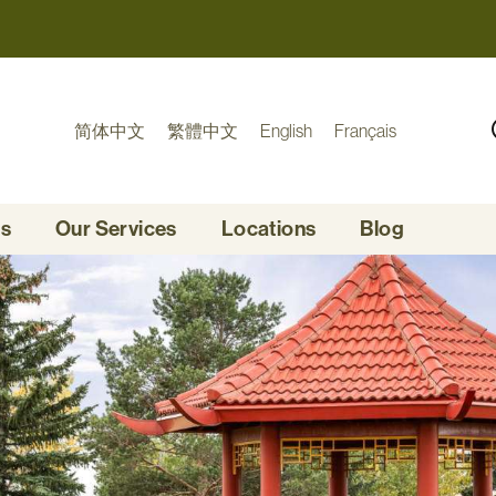
简体中文
繁體中文
English
Français
Us
Our Services
Locations
Blog