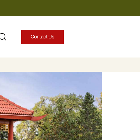
Contact Us