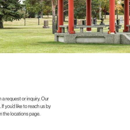
 a request or inquiry. Our
If you’d like to reach us by
 the locations page.