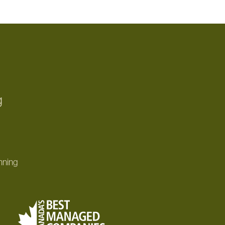
g
nning