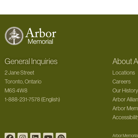
General Inquiries
About A
2 Jane Street
Locations
Toronto, Ontario
Careers
M6S 4W8
Our Histor
1-888-231-7578 (English)
Arbor Allia
Arbor Memo
Accessibilit
Arbor Memorial 