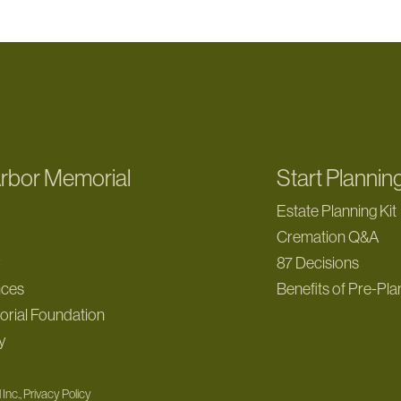
rbor Memorial
Start Plannin
Estate Planning Kit
Cremation Q&A
y
87 Decisions
nces
Benefits of Pre-Pla
rial Foundation
y
Inc., Privacy Policy