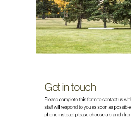
Get in touch
Please complete this form to contact us with
staff will respond to you as soon as possible. 
phone instead, please choose a branch from