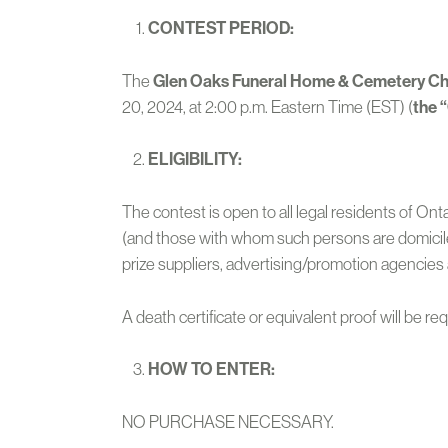
CONTEST PERIOD:
The
Glen Oaks Funeral Home & Cemetery Ch
20, 2024, at 2:00 p.m. Eastern Time (EST) (
the 
ELIGIBILITY:
The contest is open to all legal residents of On
(and those with whom such persons are domiciled,
prize suppliers, advertising/promotion agencies 
A death certificate or equivalent proof will be re
HOW TO ENTER:
NO PURCHASE NECESSARY.