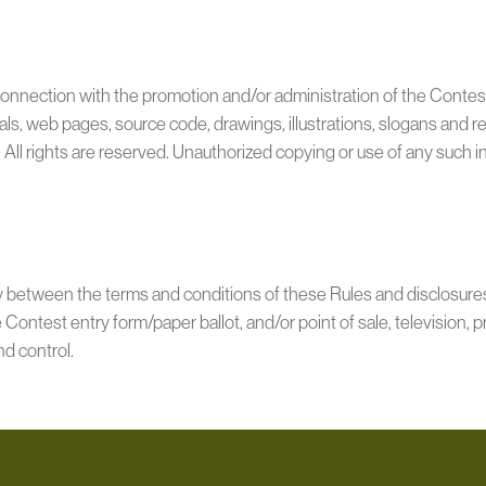
connection with the promotion and/or administration of the Contest, 
ls, web pages, source code, drawings, illustrations, slogans and r
. All rights are reserved. Unauthorized copying or use of any such i
cy between the terms and conditions of these Rules and disclosure
he Contest entry form/paper ballot, and/or point of sale, television, 
nd control.