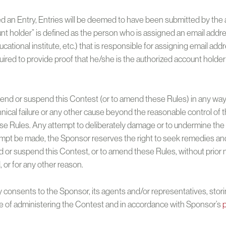
ed an Entry, Entries will be deemed to have been submitted by the 
unt holder” is defined as the person who is assigned an email addre
ducational institute, etc.) that is responsible for assigning email a
ired to provide proof that he/she is the authorized account holder
nd or suspend this Contest (or to amend these Rules) in any way, i
hnical failure or any other cause beyond the reasonable control of 
 Rules. Any attempt to deliberately damage or to undermine the le
tempt be made, the Sponsor reserves the right to seek remedies and
or suspend this Contest, or to amend these Rules, without prior not
d, or for any other reason.
 consents to the Sponsor, its agents and/or representatives, stori
se of administering the Contest and in accordance with Sponsor’s
p