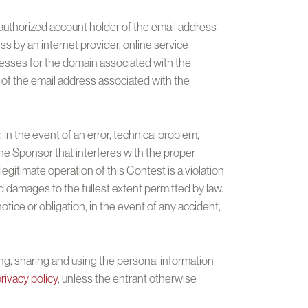
authorized account holder of the email address
ss by an internet provider, online service
ddresses for the domain associated with the
 of the email address associated with the
n the event of an error, technical problem,
the Sponsor that interferes with the proper
gitimate operation of this Contest is a violation
 damages to the fullest extent permitted by law.
ice or obligation, in the event of any accident,
ng, sharing and using the personal information
rivacy policy
, unless the entrant otherwise