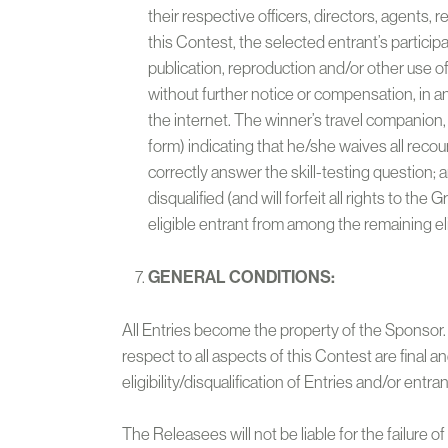
their respective officers, directors, agents, 
this Contest, the selected entrant’s particip
publication, reproduction and/or other use 
without further notice or compensation, in a
the internet. The winner’s travel companion,
form) indicating that he/she waives all recours
correctly answer the skill-testing question; 
disqualified (and will forfeit all rights to th
eligible entrant from among the remaining eli
GENERAL CONDITIONS:
All Entries become the property of the Sponsor. T
respect to all aspects of this Contest are final a
eligibility/disqualification of Entries and/or entran
The Releasees will not be liable for the failure 