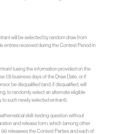
entrant will be selected by random draw from
le entries received during the Contest Period in
ntrant (using the information provided on the
ee (3) business days of the Draw Date, or if
r, be disqualified (and, if disqualified, will
ing, to randomly select an alternate eligible
y to such newly selected entrant).
 mathematical skill-testing question without
claration and release form, which (among other
(iii) releasees the Contest Parties and each of