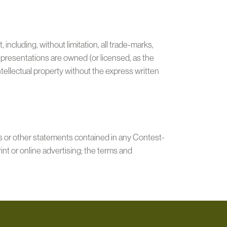
including, without limitation, all trade-marks,
epresentations are owned (or licensed, as the
ntellectual property without the express written
s or other statements contained in any Contest-
print or online advertising; the terms and