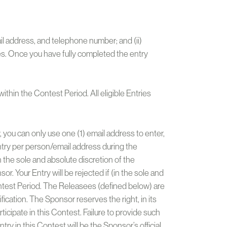
mail address, and telephone number; and (ii)
es. Once you have fully completed the entry
ithin the Contest Period. All eligible Entries
, you can only use one (1) email address to enter,
 Entry per person/email address during the
n the sole and absolute discretion of the
r. Your Entry will be rejected if (in the sole and
ontest Period. The Releasees (defined below) are
ification. The Sponsor reserves the right, in its
rticipate in this Contest. Failure to provide such
try in this Contest will be the Sponsor’s official