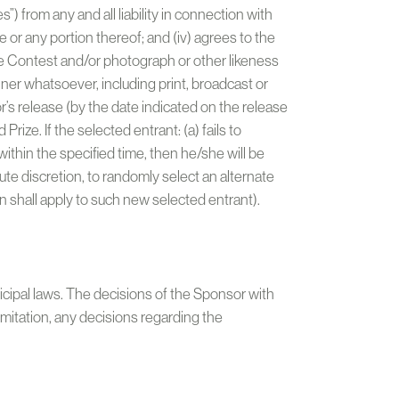
”) from any and all liability in connection with
 or any portion thereof; and (iv) agrees to the
he Contest and/or photograph or other likeness
ner whatsoever, including print, broadcast or
’s release (by the date indicated on the release
rize. If the selected entrant: (a) fails to
ithin the specified time, then he/she will be
olute discretion, to randomly select an alternate
on shall apply to such new selected entrant).
nicipal laws. The decisions of the Sponsor with
 limitation, any decisions regarding the