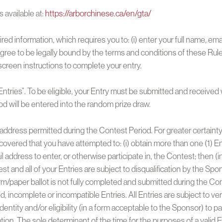
 available at:
https://arborchinese.ca/en/gta/
ired information, which requires you to: (i) enter your full name, e
gree to be legally bound by the terms and conditions of these Rul
-screen instructions to complete your entry.
tries”. To be eligible, your Entry must be submitted and received w
d will be entered into the random prize draw.
l address permitted during the Contest Period. For greater certainty
 discovered that you have attempted to: (i) obtain more than one (1)
l address to enter, or otherwise participate in, the Contest; then (i
and all of your Entries are subject to disqualification by the Sponso
orm/paper ballot is not fully completed and submitted during the C
ed, incomplete or incompatible Entries. All Entries are subject to ver
dentity and/or eligibility (in a form acceptable to the Sponsor) to pa
ation. The sole determinant of the time for the purposes of a valid En