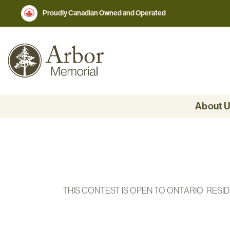
Proudly Canadian Owned and Operated
About 
THIS CONTEST IS OPEN TO ONTARIO RESI