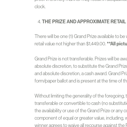
clock.
THE PRIZE AND APPROXIMATE RET
AIL
There will be one (1) Grand Prize available to 
retail value not higher than $1,449.00.
**
All pict
Grand Prize is not transferable. Prizes will be a
absolute discretion, to substitute the Grand Prize
and absolute discretion, a cash award. Grand Pri
form/paper ballot and is present at the time of t
Without limiting the generality of the foregoing,
transferable or convertible to cash (no substituti
the availability or use of the Grand Prize or any
component of equal or greater value, including, wi
winner agrees to waive all recourse against the 