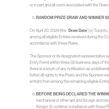
or in part and all costs associated with the Grand 
RANDOM PRIZE DRAW AND WINNER S
On April 20, 2024 (the “
Draw Date
”) in Toronto
among all eligible Entries received during the 
accordance with these Rules.
The Sponsor or its designated representative wi
Entry Form) within three (3) business days of th
there is a return of any notification as undelivera
forfeit all rights to the Prize) and the Sponsor re
entrant from among the remaining eligible Entrie
BEFORE BEING DECLARED THE WINN
mechanical or other aid; and (b) sign and re
things): (i) confirms compliance with these 