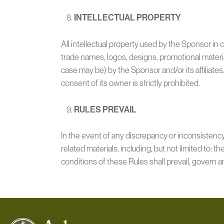
INTELLECTUAL PROPERTY
All intellectual property used by the Sponsor in 
trade names, logos, designs, promotional materia
case may be) by the Sponsor and/or its affiliates
consent of its owner is strictly prohibited.
RULES PREVAIL
In the event of any discrepancy or inconsisten
related materials, including, but not limited to: t
conditions of these Rules shall prevail, govern a