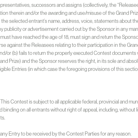
representatives, successors and assigns (collectively, the “Releasees
ation therein and/or the awarding and use/misuse of the Grand Prize
of the selected entrant’s name, address, voice, statements about t
ny publicity or advertisement carried out by the Sponsor in any man
 must have reached the age of 18, must sign and return the Sponsor
e against the Releasees relating to their participation in the Grand P
and/or (b) fails to return the properly executed Contest documents w
e Grand Prize) and the Sponsor reserves the right, in its sole and abs
gible Entries (in which case the foregoing provisions of this secti
his Contest is subject to all applicable federal, provincial and mu
nd binding on all entrants without right of appeal, including, without
ts.
of any Entry to be received by the Contest Parties for any reason.