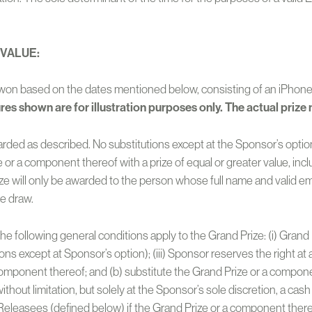
 VALUE:
be won based on the dates mentioned below, consisting of an iPho
ures shown are for illustration purposes only. The actual prize 
warded as described. No substitutions except at the Sponsor’s option
 or a component thereof with a prize of equal or greater value, inclu
ze will only be awarded to the person whose full name and valid em
he draw.
 the following general conditions apply to the Grand Prize: (i) Gra
ons except at Sponsor’s option); (iii) Sponsor reserves the right at 
 component thereof; and (b) substitute the Grand Prize or a componen
thout limitation, but solely at the Sponsor’s sole discretion, a cash
Releasees (defined below) if the Grand Prize or a component thereo