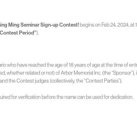
ing Ming Seminar Sign-up Contest!
begins on Feb 24, 2024, at 
“Contest Period”
).
tario who have reached the age of 18 years of age at the time of e
 whether related or not) of Arbor Memorial Inc. (the “Sponsor”), its
and the Contest judges (collectively, the “Contest Parties”).
quired for verification before the name can be used for dedication.