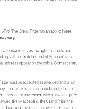
ne15Pro. The Grand Prize has an approximate
may vary.
. Sponsor reserves the right, in its sole and
ding, without limitation, but at Sponsor’s sole
ail address appear on the official Contest entry
nd Prize must be accepted as awarded and is not
any time to: (a) place reasonable restrictions on
t thereof for any reason with a prize or a prize
 award; (iv) by accepting the Grand Prize, the
f does not prove satisfactory, either in whole