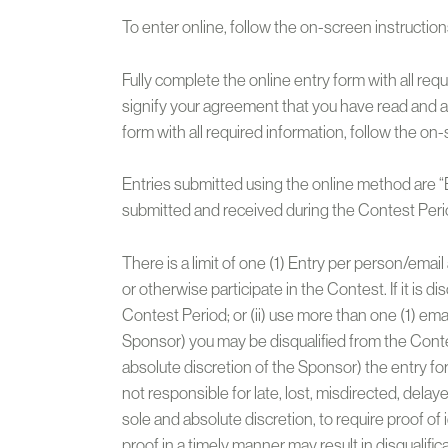
To enter online, follow the on-screen instructions
Fully complete the online entry form with all requ
signify your agreement that you have read and a
form with all required information, follow the on
Entries submitted using the online method are “En
submitted and received during the Contest Perio
There is a limit of one (1) Entry per person/emai
or otherwise participate in the Contest. If it is
Contest Period; or (ii) use more than one (1) emai
Sponsor) you may be disqualified from the Contest 
absolute discretion of the Sponsor) the entry f
not responsible for late, lost, misdirected, delay
sole and absolute discretion, to require proof of i
proof in a timely manner may result in disqualific