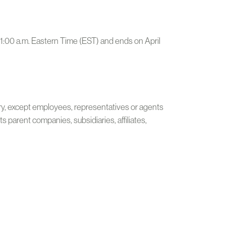
11:00 a.m. Eastern Time (EST) and ends on April
ntry, except employees, representatives or agents
 parent companies, subsidiaries, affiliates,