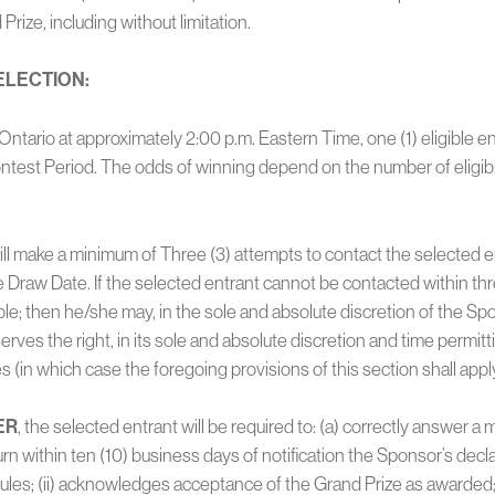
Prize, including without limitation.
ELECTION:
, Ontario at approximately 2:00 p.m. Eastern Time, one (1) eligible 
Contest Period. The odds of winning depend on the number of eligib
ll make a minimum of Three (3) attempts to contact the selected e
e Draw Date. If the selected entrant cannot be contacted within thr
ble; then he/she may, in the sole and absolute discretion of the Sponso
serves the right, in its sole and absolute discretion and time permitt
s (in which case the foregoing provisions of this section shall appl
ER
, the selected entrant will be required to: (a) correctly answer a
turn within ten (10) business days of notification the Sponsor’s de
Rules; (ii) acknowledges acceptance of the Grand Prize as awarded; 