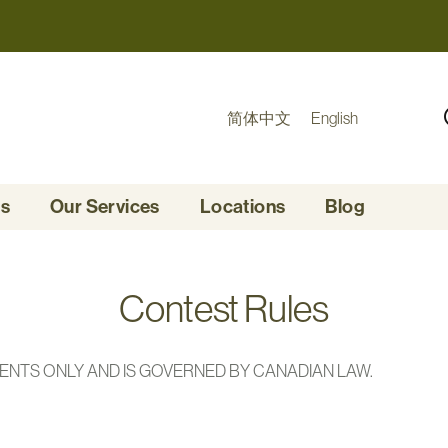
简体中文
English
Us
Our Services
Locations
Blog
Contest Rules
DENTS ONLY AND IS GOVERNED BY CANADIAN LAW.