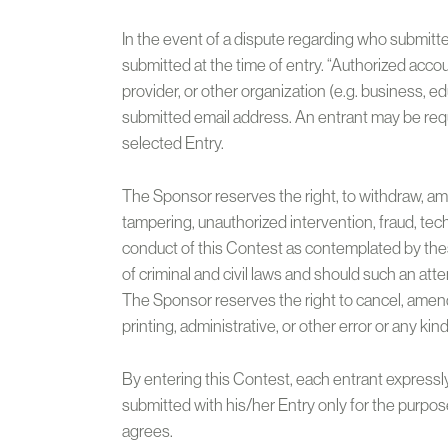
In the event of a dispute regarding who submitt
submitted at the time of entry. “Authorized acco
provider, or other organization (e.g. business, e
submitted email address. An entrant may be requ
selected Entry.
The Sponsor reserves the right, to withdraw, ame
tampering, unauthorized intervention, fraud, tec
conduct of this Contest as contemplated by these
of criminal and civil laws and should such an at
The Sponsor reserves the right to cancel, amend 
printing, administrative, or other error or any kin
By entering this Contest, each entrant expressly
submitted with his/her Entry only for the purpo
agrees.