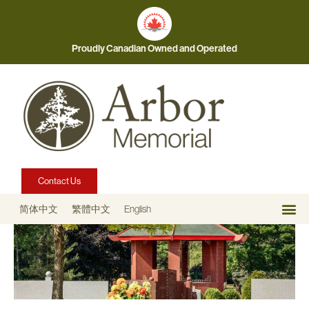
Proudly Canadian Owned and Operated
Contact Us
简体中文
繁體中文
English
Our 