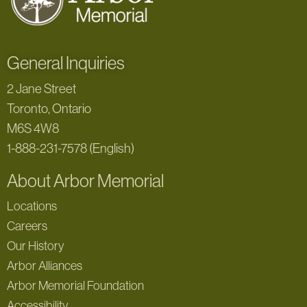
General Inquiries
2 Jane Street
Toronto, Ontario
M6S 4W8
1-888-231-7578 (English)
About Arbor Memorial
Locations
Careers
Our History
Arbor Alliances
Arbor Memorial Foundation
Accessibility