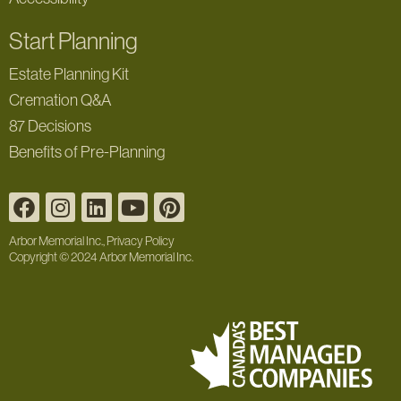
Start Planning
Estate Planning Kit
Cremation Q&A
87 Decisions
Benefits of Pre-Planning
Arbor Memorial Inc., Privacy Policy
Copyright © 2024 Arbor Memorial Inc.