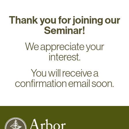
Thank you for joining our
Seminar!
We appreciate your
interest.
You will receive a
confirmation email soon.